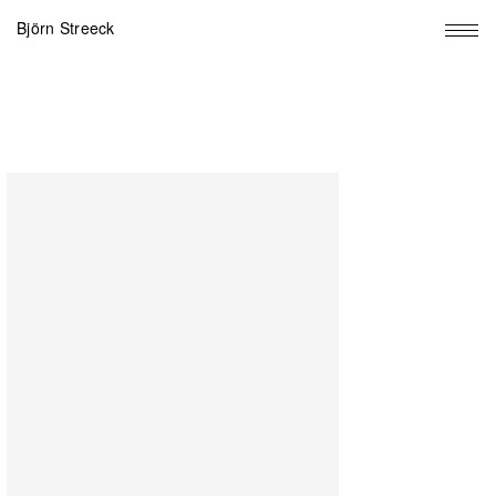
Björn Streeck
Big
Fun
Window,
2022